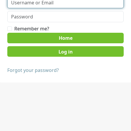
Remember me?
Home
Forgot your password?