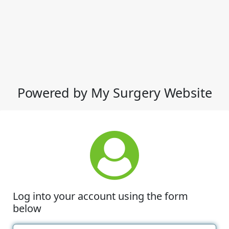
Powered by My Surgery Website
Log into your account using the form
below