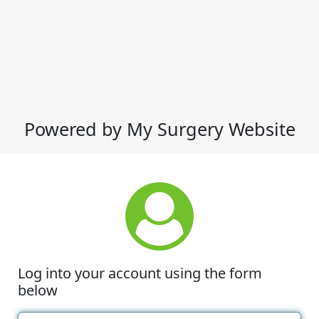
Powered by My Surgery Website
Log into your account using the form
below