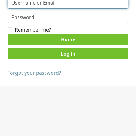
Remember me?
Home
Forgot your password?